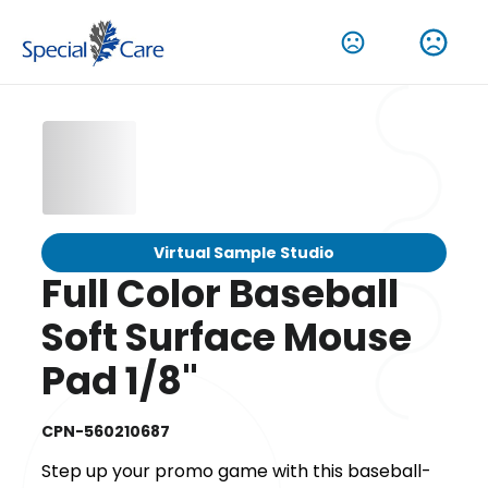
Virtual Sample Studio
Full Color Baseball
Soft Surface Mouse
Pad 1/8"
CPN-560210687
Step up your promo game with this baseball-