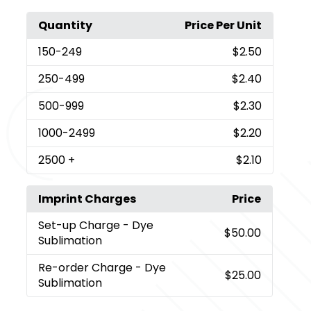
Quantity
Price Per Unit
150
-249
$2.50
250
-499
$2.40
500
-999
$2.30
1000
-2499
$2.20
2500
+
$2.10
Imprint Charges
Price
Set-up Charge
- Dye
$50.00
Sublimation
Re-order Charge
- Dye
$25.00
Sublimation