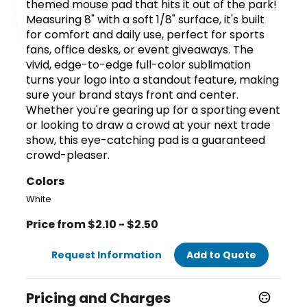
themed mouse pad that hits it out of the park!
Measuring 8" with a soft 1/8" surface, it's built
for comfort and daily use, perfect for sports
fans, office desks, or event giveaways. The
vivid, edge-to-edge full-color sublimation
turns your logo into a standout feature, making
sure your brand stays front and center.
Whether you're gearing up for a sporting event
or looking to draw a crowd at your next trade
show, this eye-catching pad is a guaranteed
crowd-pleaser.
Colors
White
Price from $2.10 - $2.50
Request Information
Add to Quote
Pricing and Charges