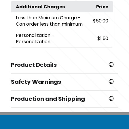
Additional Charges
Price
Less than Minimum Charge
-
$50.00
Can order less than minimum
Personalization
-
$1.50
Personalization
Product Details
Colors
Safety Warnings
White
Prop 65 Warning
Sizes
Production and Shipping
Cancer and reproductive harm -
8 " x 1/8 "
www.P65Warnings.ca.gov
Production Time
Shapes
after proof approval
5-7 business days
Baseball