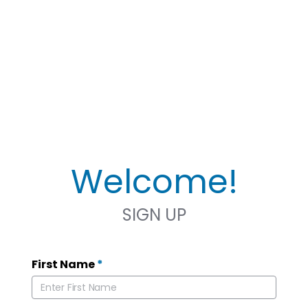
Welcome!
SIGN UP
First Name
*