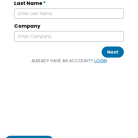
Last Name
*
Company
Next
ALREADY HAVE AN ACCOUNT?
LOGIN