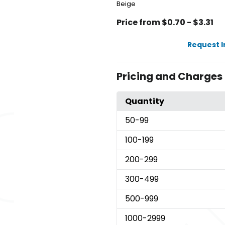
Beige
Price from $0.70 - $3.31
Request 
Pricing and Charges
Quantity
50
-99
100
-199
200
-299
300
-499
500
-999
1000
-2999