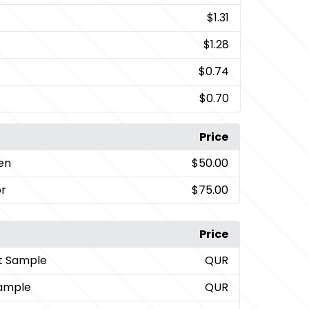
$1.31
$1.28
$0.74
$0.70
Price
een
$50.00
or
$75.00
Price
t Sample
QUR
ample
QUR