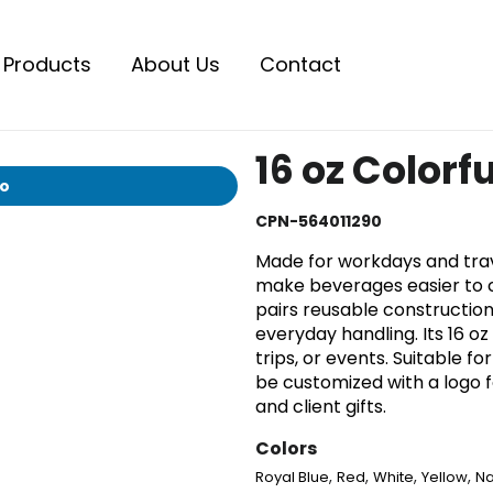
Products
About Us
Contact
16 oz Colorf
io
CPN-564011290
Made for workdays and travel
make beverages easier to ca
pairs reusable construction
everyday handling. Its 16 oz
trips, or events. Suitable f
be customized with a logo 
and client gifts.
Colors
,
,
,
,
Royal Blue
Red
White
Yellow
Na