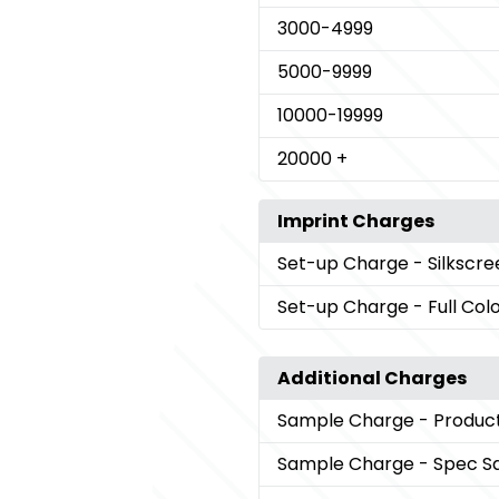
3000
-4999
5000
-9999
10000
-19999
20000
+
Imprint Charges
Set-up Charge
- Silkscr
Set-up Charge
- Full Col
Additional Charges
Sample Charge
- Produc
Sample Charge
- Spec S