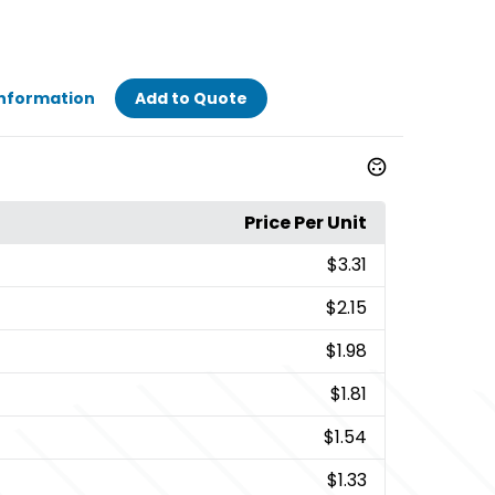
Information
Add to Quote
Price Per Unit
$3.31
$2.15
$1.98
$1.81
$1.54
$1.33