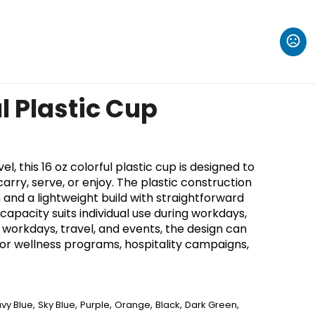
ul Plastic Cup
, this 16 oz colorful plastic cup is designed to
rry, serve, or enjoy. The plastic construction
 and a lightweight build with straightforward
 capacity suits individual use during workdays,
or workdays, travel, and events, the design can
for wellness programs, hospitality campaigns,
,
,
,
,
,
,
vy Blue
Sky Blue
Purple
Orange
Black
Dark Green