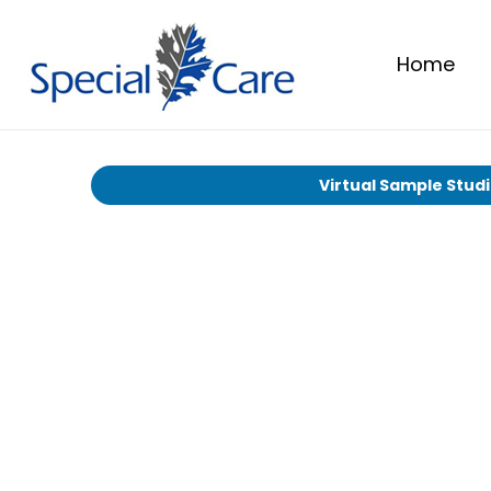
Home
Virtual Sample Stud