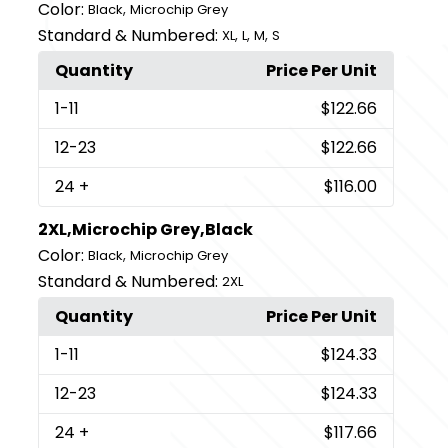
Color:
,
Black
Microchip Grey
Standard & Numbered:
,
,
,
XL
L
M
S
Quantity
Price Per Unit
1
-11
$122.66
12
-23
$122.66
24
+
$116.00
2XL,Microchip Grey,Black
Color:
,
Black
Microchip Grey
Standard & Numbered:
2XL
Quantity
Price Per Unit
1
-11
$124.33
12
-23
$124.33
24
+
$117.66