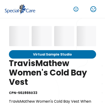
Virtual Sample Studio
TravisMathew
Women's Cold Bay
Vest
CPN-562865033
TravisMathew Women's Cold Bay Vest When