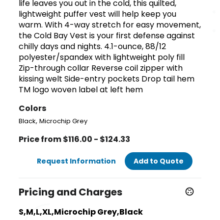
life leaves you out in the cold, this quilted,
lightweight puffer vest will help keep you
warm. With 4-way stretch for easy movement,
the Cold Bay Vest is your first defense against
chilly days and nights. 4.1-ounce, 88/12
polyester/spandex with lightweight poly fill
Zip-through collar Reverse coil zipper with
kissing welt Side-entry pockets Drop tail hem
TM logo woven label at left hem
Colors
,
Black
Microchip Grey
Price from $116.00 - $124.33
Request Information
Add to Quote
Pricing and Charges
S,M,L,XL,Microchip Grey,Black