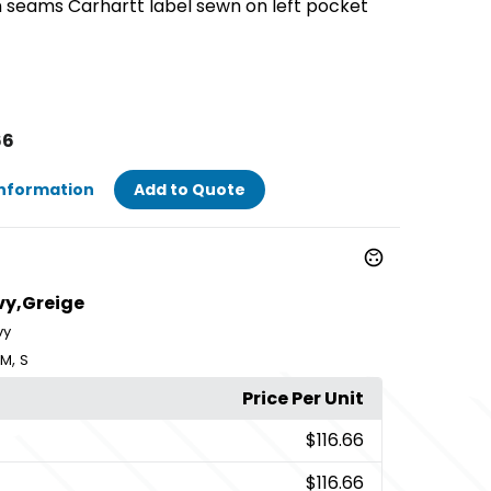
n seams Carhartt label sewn on left pocket
66
Information
Add to Quote
vy,Greige
vy
,
M
S
Price Per Unit
$116.66
$116.66