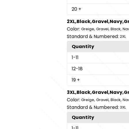
20
+
2XL,Black,Gravel,Navy,G
Color:
,
,
,
Greige
Gravel
Black
Na
Standard & Numbered:
2XL
Quantity
1
-11
12
-18
19
+
3XL,Black,Gravel,Navy,G
Color:
,
,
,
Greige
Gravel
Black
Na
Standard & Numbered:
3XL
Quantity
1
-11