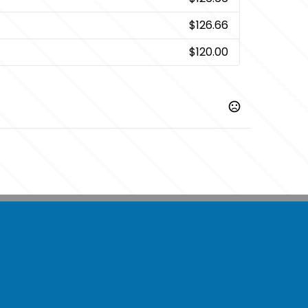
$126.66
$120.00