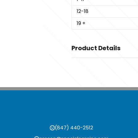
12
-18
19
+
Product Details
Colors
,
,
,
Black
Gravel
Greige
Navy
Sizes
,
,
,
,
,
S
M
L
XL
2XL
3XL
Imprint Methods
Unimprinted
(847) 440-2512