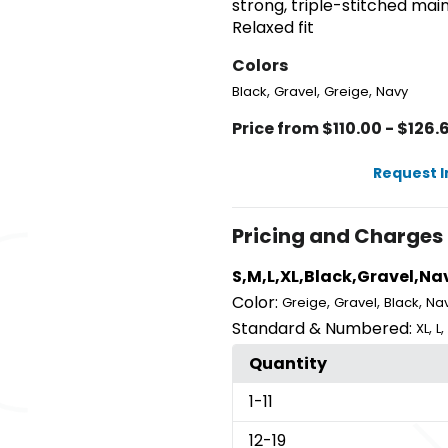
strong, triple-stitched mai
Relaxed fit
Colors
,
,
,
Black
Gravel
Greige
Navy
Price from $110.00 - $126.
Request 
Pricing and Charges
S,M,L,XL,Black,Gravel,Na
Color:
,
,
,
Greige
Gravel
Black
Na
Standard & Numbered:
,
,
XL
L
Quantity
1
-11
12
-19