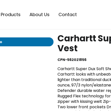
Products
About Us
Contact
Carhartt Sup
io
Vest
CPN-562021856
Carhartt Super Dux Soft She
Carhartt looks with unbeat
lighter than traditional duc
ounce, 97/3 nylon/elastane 
Defender durable water re
Rugged Flex technology for
zipper with kissing welt Zi
Two lower front pockets D