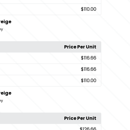
$110.00
reige
vy
Price Per Unit
$116.66
$116.66
$110.00
reige
vy
Price Per Unit
$126.66