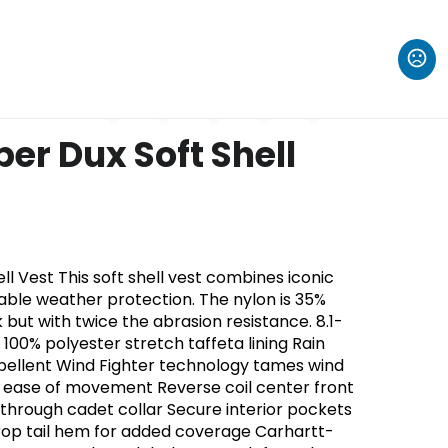
er Dux Soft Shell
ll Vest This soft shell vest combines iconic
able weather protection. The nylon is 35%
k but with twice the abrasion resistance. 8.1-
100% polyester stretch taffeta lining Rain
pellent Wind Fighter technology tames wind
 ease of movement Reverse coil center front
p-through cadet collar Secure interior pockets
rop tail hem for added coverage Carhartt-