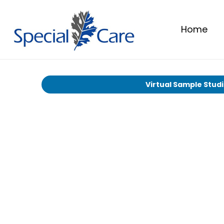
Home
Virtual Sample Stud