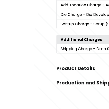
Add. Location Charge
- A
Die Charge
- Die Devel
Set-up Charge
- Setup (
Additional Charges
Shipping Charge
- Drop 
Product Details
Colors
Production and Ship
,
Beige/Gun Metal
Blue/Gun Metal
,
Charcoal/Gun Metal
Beige/Blac
Production Time
,
Orange/Black Pen
Charcoal/Bla
Deboss - Book, Foil Stamp - Box, Las
Sizes