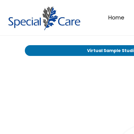
Home
Virtual Sample Stud