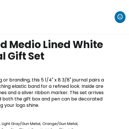
d Medio Lined White
 Gift Set
 or branding, this 5 1/4" x 8 3/8" journal pairs a
hing elastic band for a refined look. Inside are
nes and a silver ribbon marker. This set arrives
 both the gift box and pen can be decorated
 your logo shine.
,
,
,
Light Gray/Gun Metal
Orange/Gun Metal