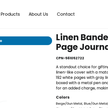
Products
About Us
Contact
Linen Bande
io
Page Journal
CPN-561052722
A standout choice for gifting
linen-like cover with a matc
192 white pages with gray li
boxed with a metal pen and
for an added charge, making
Colors
,
Beige/Gun Metal
Blue/Gun Metal