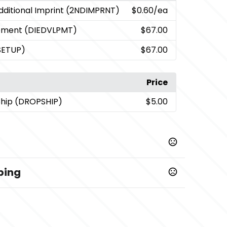
dditional Imprint (2NDIMPRNT)
$0.60
/ea
opment (DIEDVLPMT)
$67.00
SETUP)
$67.00
Price
Ship (DROPSHIP)
$5.00
ping
,
,
,
Light Gray/Gun Metal
Orange/Gun Metal
,
,
,
k Pen
Blue/Black Pen
Light Gray/Black Pen
ck Pen
er - Pen
5 business days