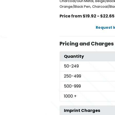
,
Charcoal/Gun Metal
Beige/Blac
,
Orange/Black Pen
Charcoal/Bla
Price from $19.92 - $22.65
Request 
Pricing and Charges
Quantity
50
-249
250
-499
500
-999
1000
+
Imprint Charges