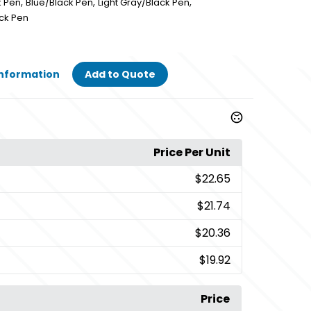
,
,
,
k Pen
Blue/Black Pen
Light Gray/Black Pen
ck Pen
Information
Add to Quote
Price Per Unit
$22.65
$21.74
$20.36
$19.92
Price