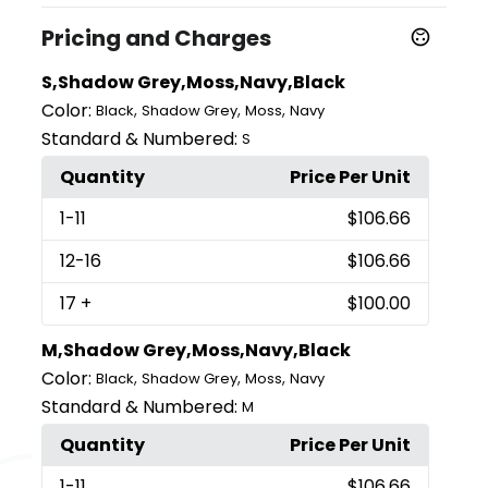
Pricing and Charges
S,Shadow Grey,Moss,Navy,Black
Color:
,
,
,
Black
Shadow Grey
Moss
Navy
Standard & Numbered:
S
Quantity
Price Per Unit
1
-11
$106.66
12
-16
$106.66
17
+
$100.00
M,Shadow Grey,Moss,Navy,Black
Color:
,
,
,
Black
Shadow Grey
Moss
Navy
Standard & Numbered:
M
Quantity
Price Per Unit
1
-11
$106.66