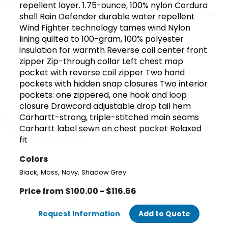
repellent layer. 1.75-ounce, 100% nylon Cordura
shell Rain Defender durable water repellent
Wind Fighter technology tames wind Nylon
lining quilted to 100-gram, 100% polyester
insulation for warmth Reverse coil center front
zipper Zip-through collar Left chest map
pocket with reverse coil zipper Two hand
pockets with hidden snap closures Two interior
pockets: one zippered, one hook and loop
closure Drawcord adjustable drop tail hem
Carhartt-strong, triple-stitched main seams
Carhartt label sewn on chest pocket Relaxed
fit
Colors
,
,
,
Black
Moss
Navy
Shadow Grey
Price from $100.00 - $116.66
Request Information
Add to Quote