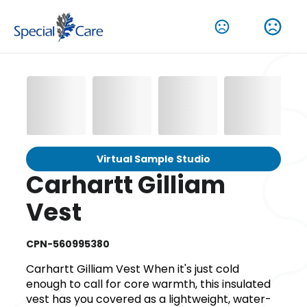
Virtual Sample Studio
Carhartt Gilliam
Vest
CPN-560995380
Carhartt Gilliam Vest When it's just cold
enough to call for core warmth, this insulated
vest has you covered as a lightweight, water-