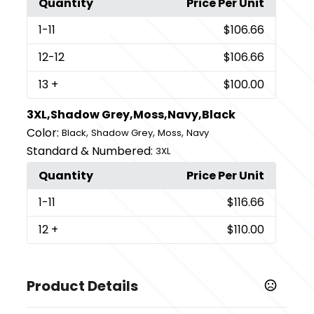
Quantity
Price Per Unit
1
-11
$106.66
12
-12
$106.66
13
+
$100.00
3XL,Shadow Grey,Moss,Navy,Black
Color:
,
,
,
Black
Shadow Grey
Moss
Navy
Standard & Numbered:
3XL
Quantity
Price Per Unit
1
-11
$116.66
12
+
$110.00
Product Details