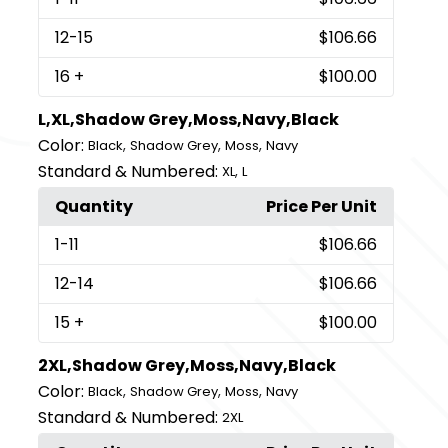
12
-15
$106.66
16
+
$100.00
L,XL,Shadow Grey,Moss,Navy,Black
Color:
,
,
,
Black
Shadow Grey
Moss
Navy
Standard & Numbered:
,
XL
L
Quantity
Price Per Unit
1
-11
$106.66
12
-14
$106.66
15
+
$100.00
2XL,Shadow Grey,Moss,Navy,Black
Color:
,
,
,
Black
Shadow Grey
Moss
Navy
Standard & Numbered:
2XL