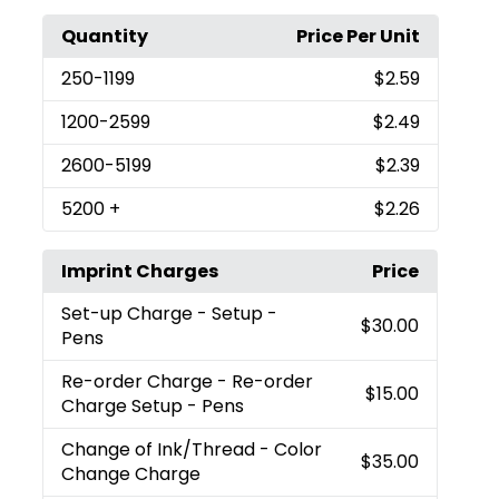
Quantity
Price Per Unit
250
-1199
$2.59
1200
-2599
$2.49
2600
-5199
$2.39
5200
+
$2.26
Imprint Charges
Price
Set-up Charge
- Setup -
$30.00
Pens
Re-order Charge
- Re-order
$15.00
Charge Setup - Pens
Change of Ink/Thread
- Color
$35.00
Change Charge