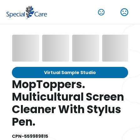
Virtual Sample Studio
MopToppers.
Multicultural Screen
Cleaner With Stylus
Pen.
CPN-559989815