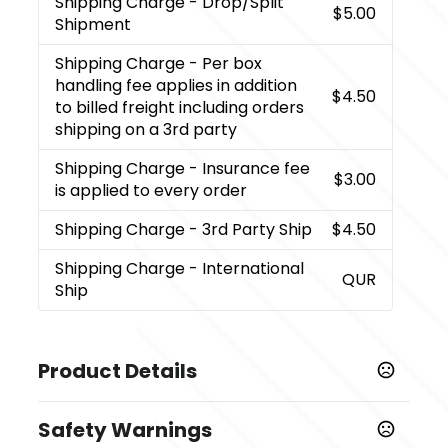
Shipping Charge
- Drop/Split
$5.00
Shipment
Shipping Charge
- Per box
handling fee applies in addition
$4.50
to billed freight including orders
shipping on a 3rd party
Shipping Charge
- Insurance fee
$3.00
is applied to every order
Shipping Charge
- 3rd Party Ship
$4.50
Shipping Charge
- International
QUR
Ship
Product Details
Colors
Safety Warnings
,
,
,
,
,
,
Black
Orange
Purple
Red
True Royal
Burgundy