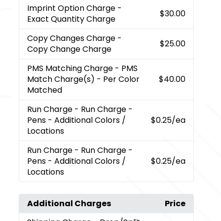
Imprint Option Charge
-
$30.00
Exact Quantity Charge
Copy Changes Charge
-
$25.00
Copy Change Charge
PMS Matching Charge
- PMS
Match Charge(s) - Per Color
$40.00
Matched
Run Charge
- Run Charge -
Pens - Additional Colors /
$0.25
/ea
Locations
Run Charge
- Run Charge -
Pens - Additional Colors /
$0.25
/ea
Locations
Additional Charges
Price