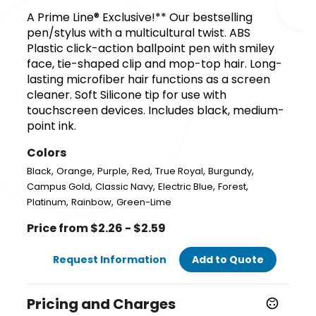
A Prime Line® Exclusive!** Our bestselling
pen/stylus with a multicultural twist. ABS
Plastic click-action ballpoint pen with smiley
face, tie-shaped clip and mop-top hair. Long-
lasting microfiber hair functions as a screen
cleaner. Soft Silicone tip for use with
touchscreen devices. Includes black, medium-
point ink.
Colors
,
,
,
,
,
,
Black
Orange
Purple
Red
True Royal
Burgundy
,
,
,
,
Campus Gold
Classic Navy
Electric Blue
Forest
,
,
Platinum
Rainbow
Green-Lime
Price from $2.26 - $2.59
Request Information
Add to Quote
Pricing and Charges