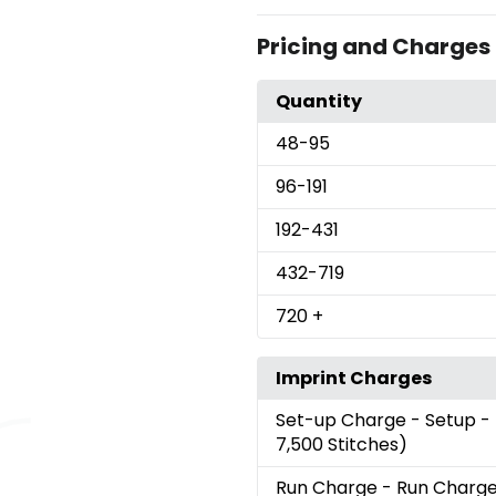
Pricing and Charges
Quantity
48
-95
96
-191
192
-431
432
-719
720
+
Imprint Charges
Set-up Charge
- Setup -
7,500 Stitches)
Run Charge
- Run Charg