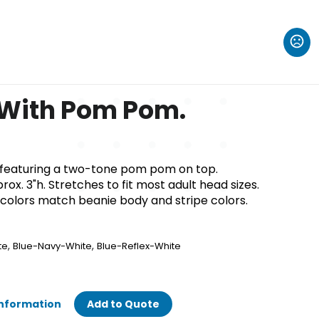
 With Pom Pom.
ie featuring a two-tone pom pom on top.
rox. 3"h. Stretches to fit most adult head sizes.
olors match beanie body and stripe colors.
,
,
te
Blue-Navy-White
Blue-Reflex-White
Information
Add to Quote