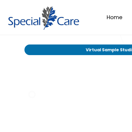
Home
Virtual Sample Stud