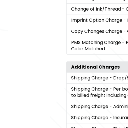
Change of Ink/Thread
- 
Imprint Option Charge
-
Copy Changes Charge
-
PMS Matching Charge
- 
Color Matched
Additional Charges
Shipping Charge
- Drop/
Shipping Charge
- Per bo
to billed freight includin
Shipping Charge
- Admini
Shipping Charge
- Insura