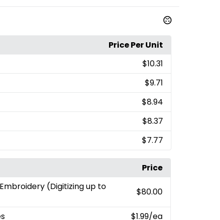
Price Per Unit
$10.31
$9.71
$8.94
$8.37
$7.77
Price
 Embroidery (Digitizing up to
$80.00
es
$1.99
/ea