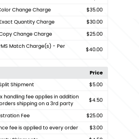
Color Change Charge
$35.00
 Exact Quantity Charge
$30.00
 Copy Change Charge
$25.00
PMS Match Charge(s) - Per
$40.00
Price
Split Shipment
$5.00
x handling fee applies in addition
$4.50
g orders shipping on a 3rd party
stration Fee
$25.00
nce fee is applied to every order
$3.00