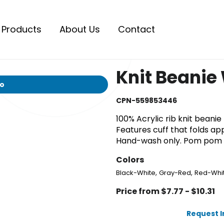
Products
About Us
Contact
Knit Beanie
io
CPN-559853446
100% Acrylic rib knit bean
Features cuff that folds app
Hand-wash only. Pom pom c
Colors
,
,
Black-White
Gray-Red
Red-Whi
Price from $7.77 - $10.31
Request 