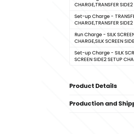
CHARGE,TRANSFER SIDE2
Set-up Charge
- TRANSFE
CHARGE,TRANSFER SIDE2
Run Charge
- SILK SCREE
CHARGE,SILK SCREEN SI
Set-up Charge
- SILK SC
SCREEN SIDE2 SETUP CH
Product Details
Colors
Production and Ship
,
,
Recycled Gray
Recycled White
,
Recycled Navy Blue
Recycled Pu
Production Time
Production Time: 5 business days
Sizes
4.5 " x 11.75 " x 9.25 "