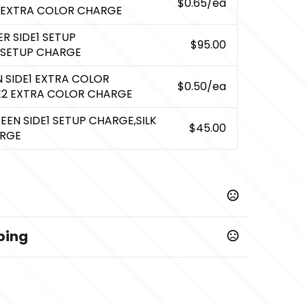
$0.65
/ea
 EXTRA COLOR CHARGE
R SIDE1 SETUP
$95.00
 SETUP CHARGE
N SIDE1 EXTRA COLOR
$0.50
/ea
DE2 EXTRA COLOR CHARGE
REEN SIDE1 SETUP CHARGE,SILK
$45.00
ARGE
ping
,
,
,
Recycled Black
Recycled Blue
Recycled Lime
,
rple
Recycled Red