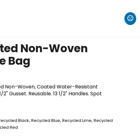
ated Non-Woven
e Bag
d Non-Woven, Coated Water-Resistant
/2" Gusset. Reusable. 13 1/2" Handles. Spot
,
,
,
Recycled Black
Recycled Blue
Recycled Lime
Recycled
cled Red