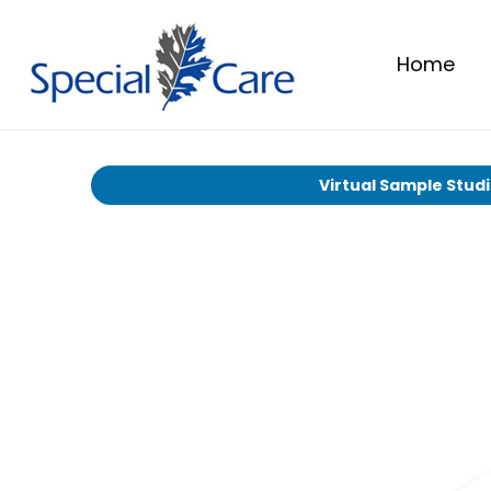
Home
Virtual Sample Stud