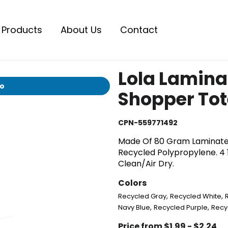
Products
About Us
Contact
Lola Lamin
io
Shopper Tot
CPN-559771492
Made Of 80 Gram Laminate
Recycled Polypropylene. 4 1
Clean/Air Dry.
Colors
,
,
Recycled Gray
Recycled White
,
,
Navy Blue
Recycled Purple
Recy
Price from $1.99 - $2.24