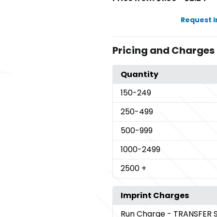
Request 
Pricing and Charges
Quantity
150
-249
250
-499
500
-999
1000
-2499
2500
+
Imprint Charges
Run Charge
- TRANSFER 