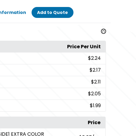
Information
Add to Quote
Price Per Unit
$2.24
$2.17
$2.11
$2.05
$1.99
Price
SIDE1 EXTRA COLOR