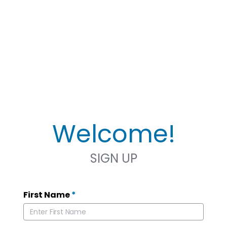
Welcome!
SIGN UP
First Name
*