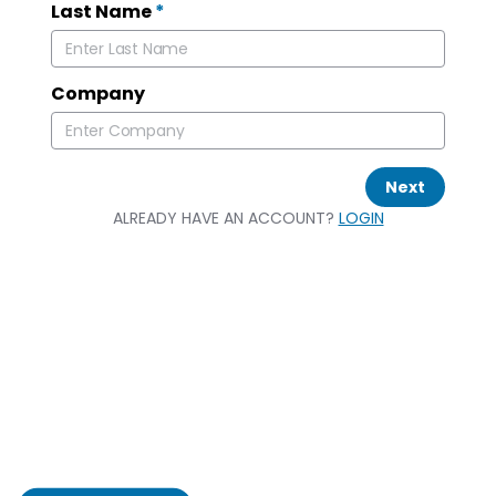
Last Name
*
Company
Next
ALREADY HAVE AN ACCOUNT?
LOGIN