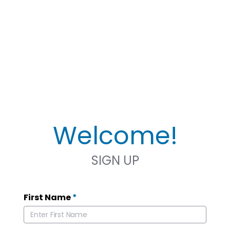
Welcome!
SIGN UP
First Name
*