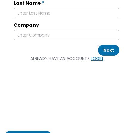
Last Name
*
Company
Next
ALREADY HAVE AN ACCOUNT?
LOGIN