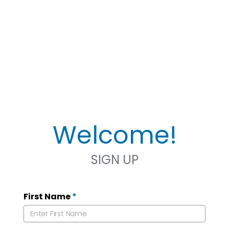
Welcome!
SIGN UP
First Name
*