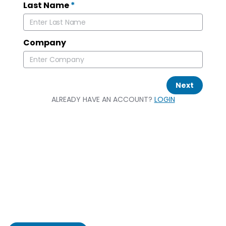
Last Name
*
Company
Next
ALREADY HAVE AN ACCOUNT?
LOGIN